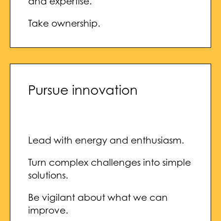
and expertise.
Take ownership.
Pursue innovation
Lead with energy and enthusiasm.
Turn complex challenges into simple
solutions.
Be vigilant about what we can
improve.