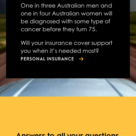
One in three Australian men and
one in four Australian women will
be diagnosed with some type of
cancer before they turn 75.
Will your insurance cover support
you when it’s needed most?
PERSONAL INSURANCE
Answers to all your questions,