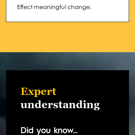
Effect meaningful change.
Expert
understanding
Did you know...