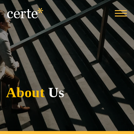
About
Us