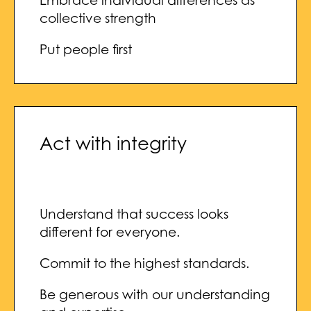
Embrace individual differences as
collective strength
Put people first
Act with integrity
Understand that success looks
different for everyone.
Commit to the highest standards.
Be generous with our understanding