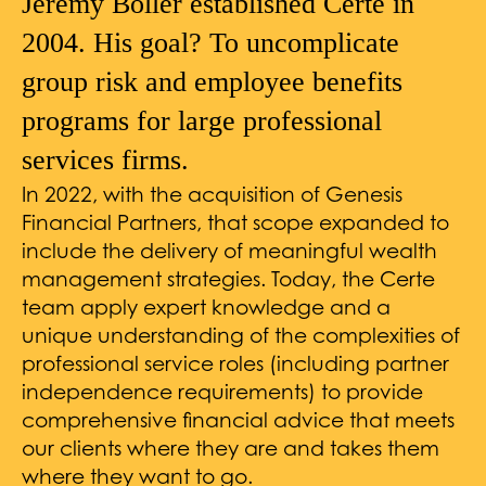
Jeremy Boller established Certe in
2004. His goal? To uncomplicate
group risk and employee benefits
programs for large professional
services firms.
In 2022, with the acquisition of Genesis
Financial Partners, that scope expanded to
include the delivery of meaningful wealth
management strategies. Today, the Certe
team apply expert knowledge and a
unique understanding of the complexities of
professional service roles (including partner
independence requirements) to provide
comprehensive financial advice that meets
our clients where they are and takes them
where they want to go.