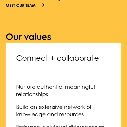
MEET OUR TEAM
Our values
Connect + collaborate
Nurture authentic, meaningful
relationships
Build an extensive network of
knowledge and resources