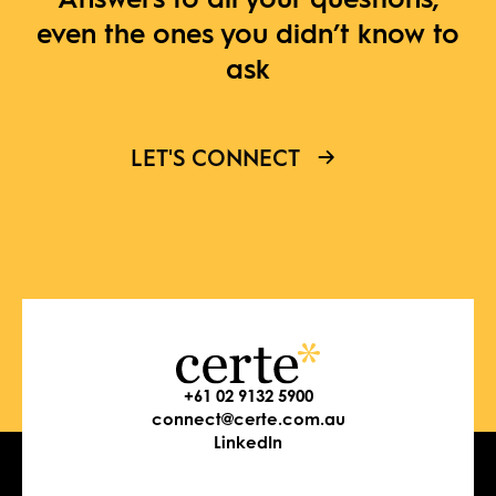
even the ones you didn’t know to
ask
LET'S CONNECT
+61 02 9132 5900
connect@certe.com.au
LinkedIn