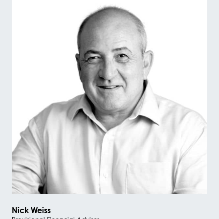
Nick Weiss