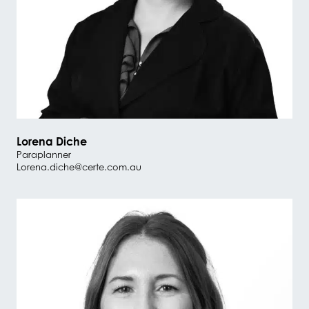
Lorena Diche
Paraplanner
Lorena.diche@certe.com.au
#