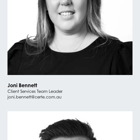
Joni Bennett
Client Services Team Leader
joni.bennett@certe.com.au
#