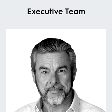
Executive Team