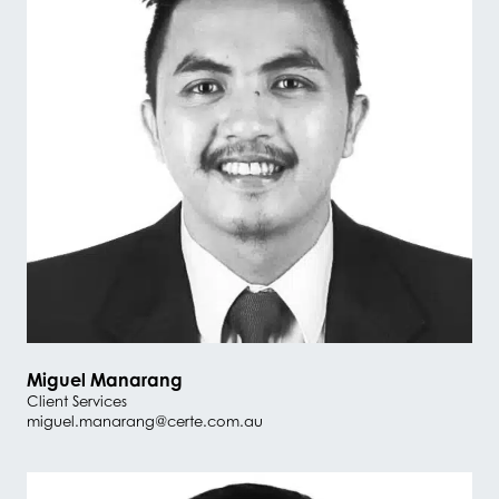
Miguel Manarang
Client Services
miguel.manarang@certe.com.au
#