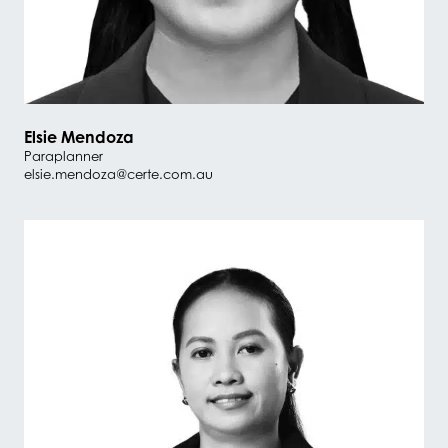
Elsie Mendoza
Paraplanner
elsie.mendoza@certe.com.au
#