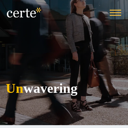
Un
wavering