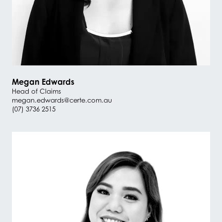
Megan Edwards
Head of Claims
megan.edwards@certe.com.au
(07) 3736 2515
#