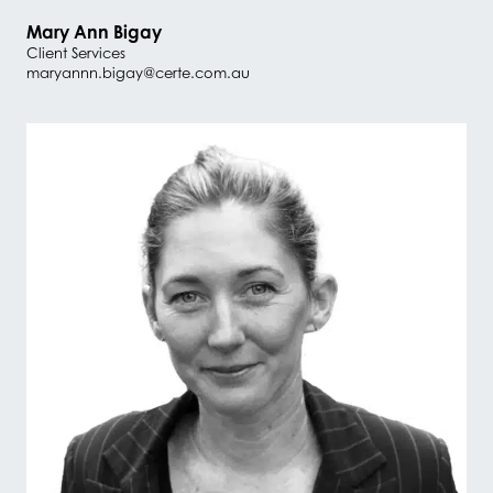
Mary Ann Bigay
Client Services
maryannn.bigay@certe.com.au
#