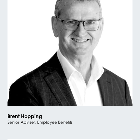
Brent Hopping
Senior Adviser, Employee Benefits