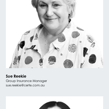
Sue Reekie
Group Insurance Manager
sue.reekie@certe.com.au
#