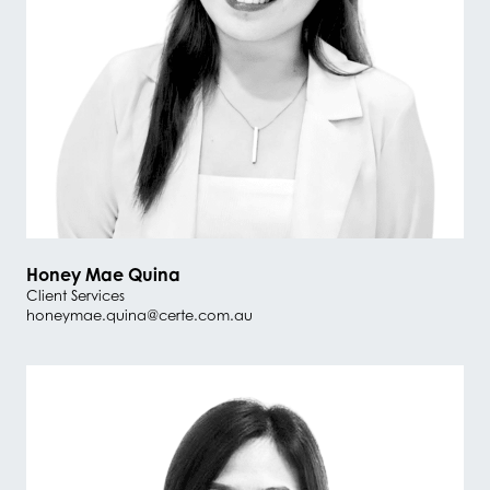
Honey Mae Quina
Client Services
honeymae.quina@certe.com.au
#