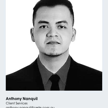
Anthony Nanquil
Client Services
anthony.nanquil@certe.com.au