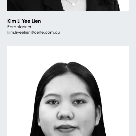
Kim Li Yee Lien
Paraplanner
kim.liyeelien@certe.com.au
#