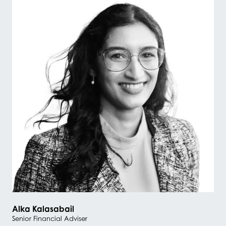
Alka Kalasabail
Senior Financial Adviser