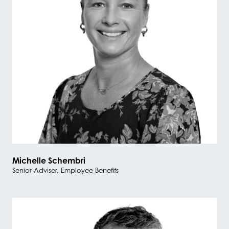
Michelle Schembri
Senior Adviser, Employee Benefits