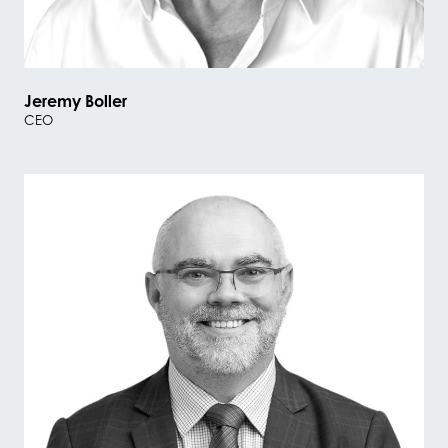
Jeremy Boller
CEO