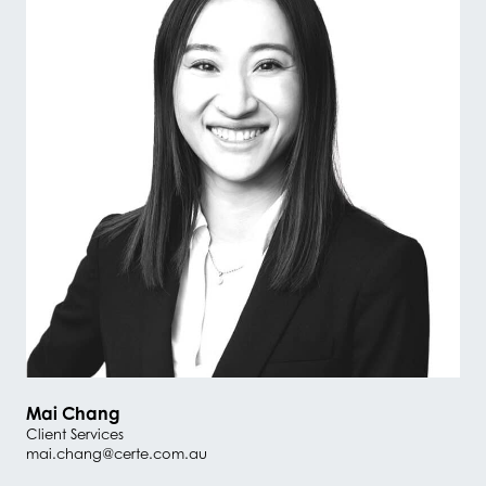
Mai Chang
Client Services
mai.chang@certe.com.au