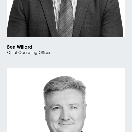
Ben Willard
Chief Operating Officer