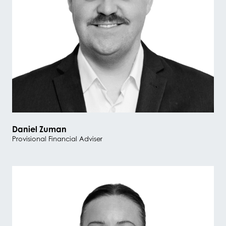
Daniel Zuman
Provisional Financial Adviser