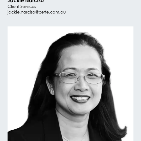
Jackie Narciso
Client Services
jackie.narciso@certe.com.au
#