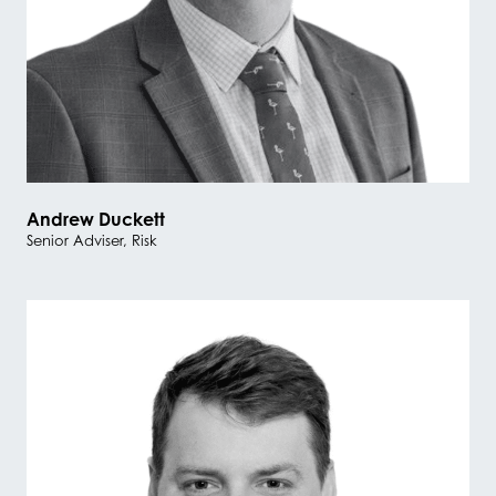
Andrew Duckett
Senior Adviser, Risk