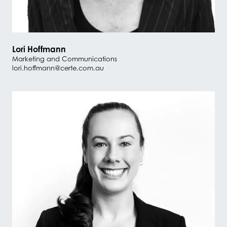
Lori Hoffmann
Marketing and Communications
lori.hoffmann@certe.com.au
#