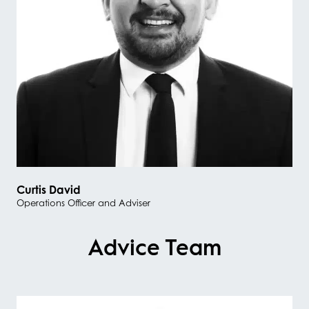
Curtis David
Operations Officer and Adviser
Advice Team