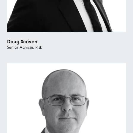
Doug Scriven
Senior Adviser, Risk