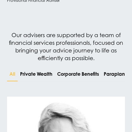
Provisional Financial Adviser
Our advisers are supported by a team of
financial services professionals, focused on
bringing your advice journey to life as
efficiently as possible.
All
Private Wealth
Corporate Benefits
Paraplanni
#