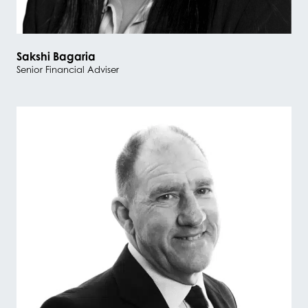
Sakshi Bagaria
Senior Financial Adviser