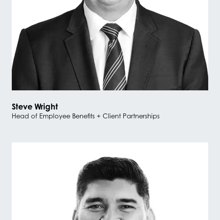
Steve Wright
Head of Employee Benefits + Client Partnerships