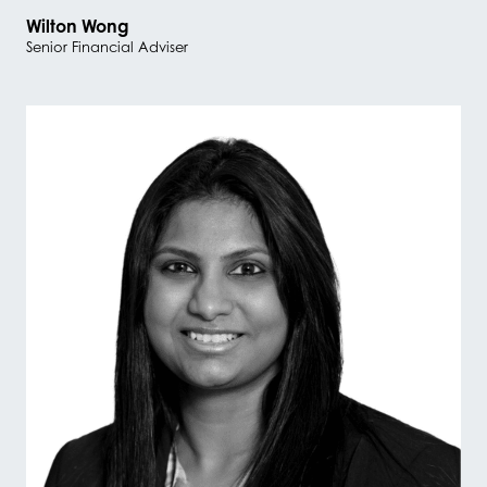
Wilton Wong
Senior Financial Adviser