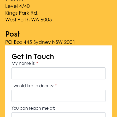
Level 4/40
Kings Park Rd,
West Perth WA 6005
Post
PO Box 445 Sydney NSW 2001
Get in Touch
My name is:
*
I would like to discuss:
*
You can reach me at: