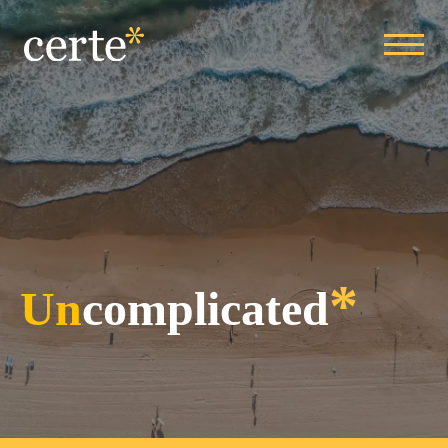
*
Un
complicated