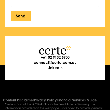
Send
+61 02 9132 5900
connect@certe.com.au
LinkedIn
Content Disclaimer
Privacy Policy
Financial Services Guide
Certe is part of the AZNGA Group. General Advice Warning: The
information provided on this webpage is intended to provide general