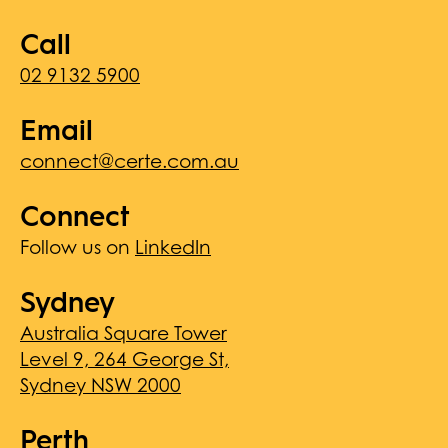
Call
02 9132 5900
Email
connect@certe.com.au
Connect
Follow us on
LinkedIn
Sydney
Australia Square Tower
Level 9, 264 George St,
Sydney NSW 2000
Perth