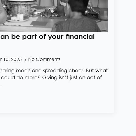
an be part of your financial
 10, 2025
No Comments
s, sharing meals and spreading cheer. But what
y could do more? Giving isn’t just an act of
…