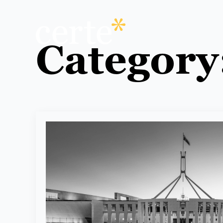
Category