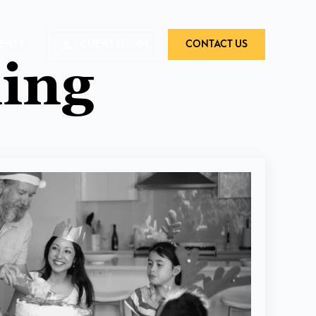
VENTS
CLIENT LOGIN
CONTACT US
ing