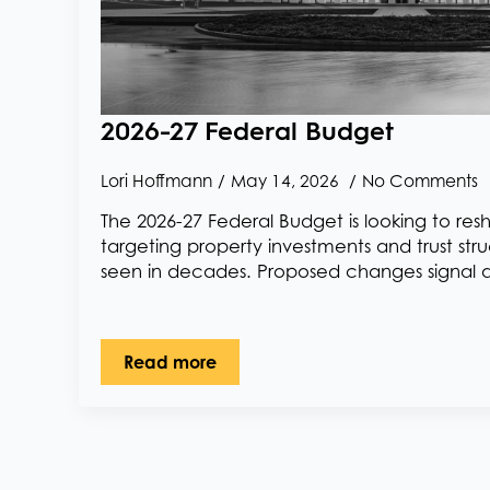
2026-27 Federal Budget
Lori Hoffmann
May 14, 2026
No Comments
The 2026-27 Federal Budget is looking to re
targeting property investments and trust stru
seen in decades. Proposed changes signal 
Read more