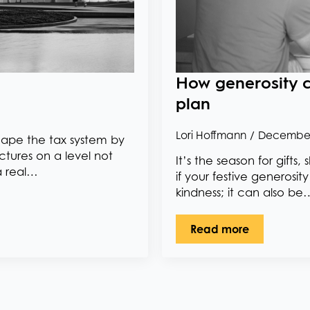
How generosity c
plan
Lori Hoffmann
December
shape the tax system by
ctures on a level not
It’s the season for gift
a real…
if your festive generosit
kindness; it can also be
Read more