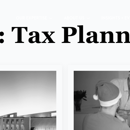
OUR EXPERTISE
ABOUT US
INSIGHTS + E
:
Tax Plann