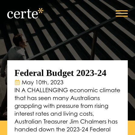
Federal Budget 2023-24
May 10th, 2023
IN A CHALLENGING economic climate
that has seen many Australians
grappling with pressure from rising
interest rates and living costs,
Australian Treasurer Jim Chalmers has
handed down the 2023-24 Federal