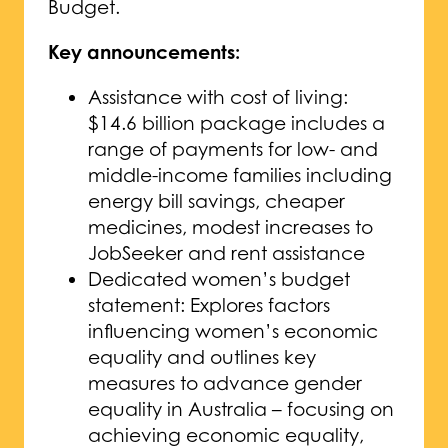
Budget.
Key announcements:
Assistance with cost of living:
$14.6 billion package includes a
range of payments for low- and
middle-income families including
energy bill savings, cheaper
medicines, modest increases to
JobSeeker and rent assistance
Dedicated women’s budget
statement: Explores factors
influencing women’s economic
equality and outlines key
measures to advance gender
equality in Australia – focusing on
achieving economic equality,