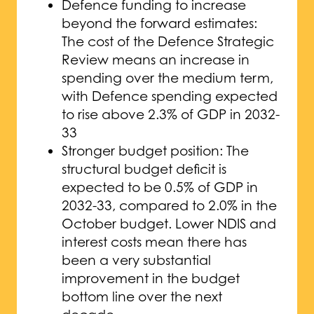
Defence funding to increase
beyond the forward estimates:
The cost of the Defence Strategic
Review means an increase in
spending over the medium term,
with Defence spending expected
to rise above 2.3% of GDP in 2032-
33
Stronger budget position: The
structural budget deficit is
expected to be 0.5% of GDP in
2032-33, compared to 2.0% in the
October budget. Lower NDIS and
interest costs mean there has
been a very substantial
improvement in the budget
bottom line over the next