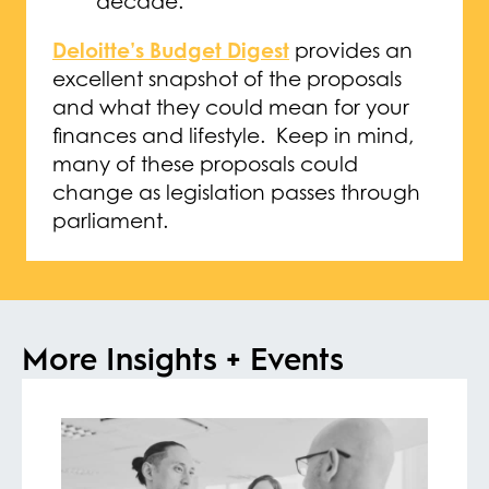
decade.
Deloitte’s Budget Digest
provides an
excellent snapshot of the proposals
and what they could mean for your
finances and lifestyle. Keep in mind,
many of these proposals could
change as legislation passes through
parliament.
More Insights + Events