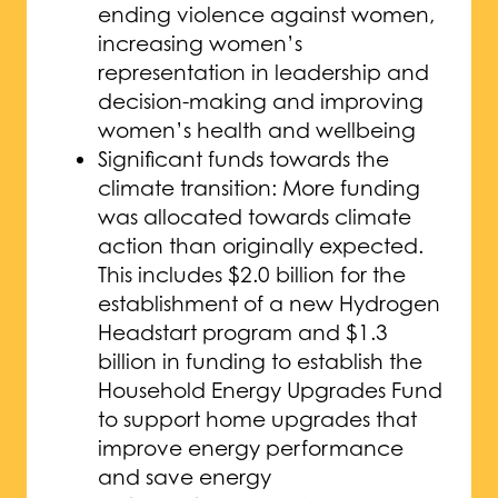
ending violence against women,
increasing women’s
representation in leadership and
decision-making and improving
women’s health and wellbeing
Significant funds towards the
climate transition: More funding
was allocated towards climate
action than originally expected.
This includes $2.0 billion for the
establishment of a new Hydrogen
Headstart program and $1.3
billion in funding to establish the
Household Energy Upgrades Fund
to support home upgrades that
improve energy performance
and save energy