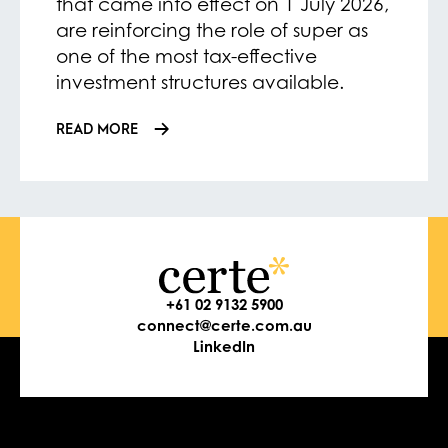
that came into effect on 1 July 2026,
are reinforcing the role of super as
one of the most tax-effective
investment structures available.
READ MORE
+61 02 9132 5900
connect@certe.com.au
LinkedIn