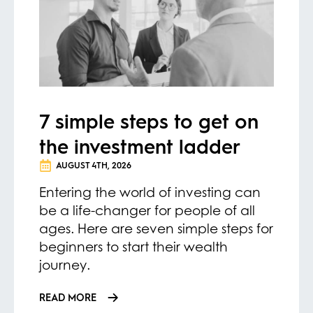
7 simple steps to get on
the investment ladder
AUGUST 4TH, 2026
Entering the world of investing can
be a life-changer for people of all
ages. Here are seven simple steps for
beginners to start their wealth
journey.
READ MORE