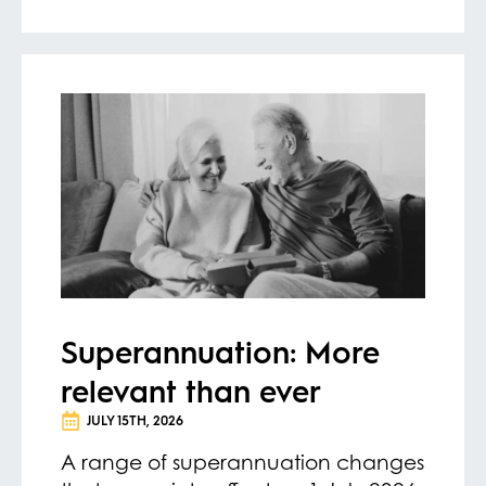
Superannuation: More
relevant than ever
JULY 15TH, 2026
A range of superannuation changes