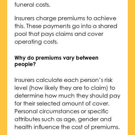
funeral costs.
Insurers charge premiums to achieve
this. These payments go into a shared
pool that pays claims and cover
operating costs.
Why do premiums vary between
people?
Insurers calculate each person’s risk
level (how likely they are to claim) to
determine how much they should pay
for their selected amount of cover.
Personal circumstances or specific
attributes such as age, gender and
health influence the cost of premiums.