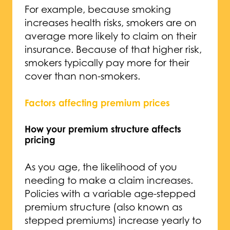
For example, because smoking
increases health risks, smokers are on
average more likely to claim on their
insurance. Because of that higher risk,
smokers typically pay more for their
cover than non-smokers.
Factors affecting premium prices
How your premium structure affects
pricing
As you age, the likelihood of you
needing to make a claim increases.
Policies with a variable age-stepped
premium structure (also known as
stepped premiums) increase yearly to