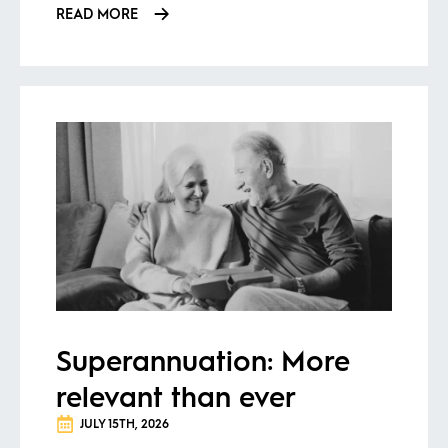
READ MORE
Superannuation: More
relevant than ever
JULY 15TH, 2026