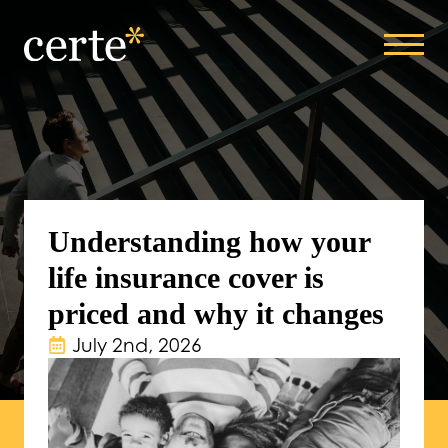
Understanding how your
life insurance cover is
priced and why it changes
July 2nd, 2026