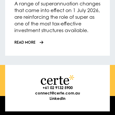
A range of superannuation changes
that came into effect on 1 July 2026,
are reinforcing the role of super as
one of the most tax-effective
investment structures available.
READ MORE
+61 02 9132 5900
connect@certe.com.au
LinkedIn