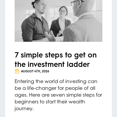
7 simple steps to get on
the investment ladder
AUGUST 4TH, 2026
Entering the world of investing can
be a life-changer for people of all
ages. Here are seven simple steps for
beginners to start their wealth
journey.