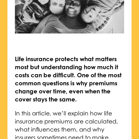
Life insurance protects what matters
most but understanding how much it
costs can be difficult. One of the most
common questions is why premiums
change over time, even when the
cover stays the same.
In this article, we’ll explain how life
insurance premiums are calculated,
what influences them, and why
insurers sometimes need to make