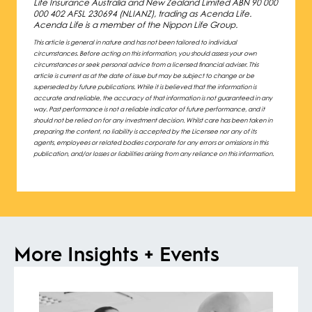
Life Insurance Australia and New Zealand Limited ABN 90 000
000 402 AFSL 230694 (NLIANZ), trading as Acenda Life.
Acenda Life is a member of the Nippon Life Group.
This article is general in nature and has not been tailored to individual
circumstances. Before acting on this information, you should assess your own
circumstances or seek personal advice from a licensed financial adviser. This
article is current as at the date of issue but may be subject to change or be
superseded by future publications. While it is believed that the information is
accurate and reliable, the accuracy of that information is not guaranteed in any
way. Past performance is not a reliable indicator of future performance, and it
should not be relied on for any investment decision. Whilst care has been taken in
preparing the content, no liability is accepted by the Licensee nor any of its
agents, employees or related bodies corporate for any errors or omissions in this
publication, and/or losses or liabilities arising from any reliance on this information.
More Insights + Events