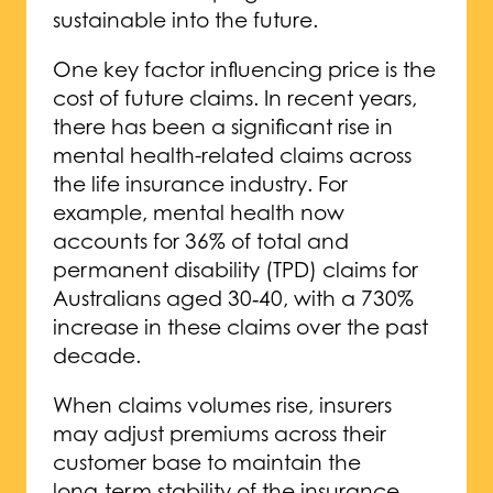
sustainable into the future.
One key factor influencing price is the
cost of future claims. In recent years,
there has been a significant rise in
mental health-related claims across
the life insurance industry. For
example, mental health now
accounts for 36% of total and
permanent disability (TPD) claims for
Australians aged 30‑40, with a 730%
increase in these claims over the past
decade.
When claims volumes rise, insurers
may adjust premiums across their
customer base to maintain the
long‑term stability of the insurance