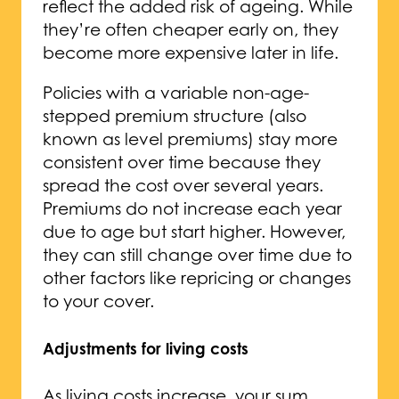
reflect the added risk of ageing. While
they’re often cheaper early on, they
become more expensive later in life.
Policies with a variable non-age-
stepped premium structure (also
known as level premiums) stay more
consistent over time because they
spread the cost over several years.
Premiums do not increase each year
due to age but start higher. However,
they can still change over time due to
other factors like repricing or changes
to your cover.
Adjustments for living costs
As living costs increase, your sum