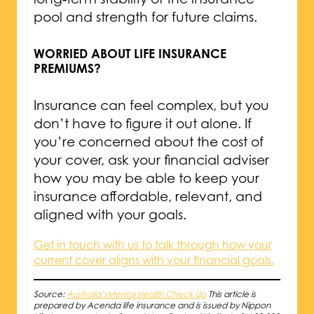
pool and strength for future claims.
WORRIED ABOUT LIFE INSURANCE
PREMIUMS?
Insurance can feel complex, but you
don’t have to figure it out alone. If
you’re concerned about the cost of
your cover, ask your financial adviser
how you may be able to keep your
insurance affordable, relevant, and
aligned with your goals.
Get in touch with us to talk through how your
current cover aligns with your financial goals.
Source:
Australia’sMental Health Check Up
This article is
prepared by Acenda life insurance and is issued by Nippon