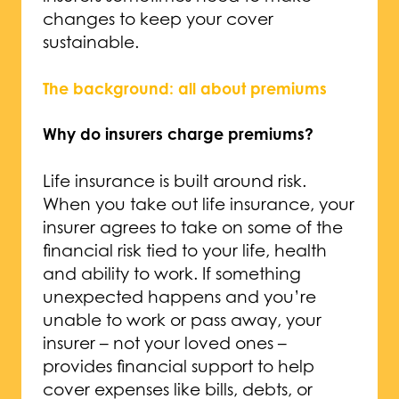
changes to keep your cover
sustainable.
The background: all about premiums
Why do insurers charge premiums?
Life insurance is built around risk.
When you take out life insurance, your
insurer agrees to take on some of the
financial risk tied to your life, health
and ability to work. If something
unexpected happens and you’re
unable to work or pass away, your
insurer – not your loved ones –
provides financial support to help
cover expenses like bills, debts, or