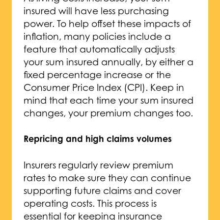
insured will have less purchasing
power. To help offset these impacts of
inflation, many policies include a
feature that automatically adjusts
your sum insured annually, by either a
fixed percentage increase or the
Consumer Price Index (CPI). Keep in
mind that each time your sum insured
changes, your premium changes too.
Repricing and high claims volumes
Insurers regularly review premium
rates to make sure they can continue
supporting future claims and cover
operating costs. This process is
essential for keeping insurance