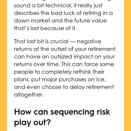
sound a bit technical, it really just
describes the bad luck of retiring in a
down market and the future value
that’s lost because of it.
That last bit is crucial — negative
returns at the outset of your retirement
can have an outsized impact on your
returns over time. This can force some
people to completely rethink their
plans, put major purchases on ice,
and even choose to delay retirement
altogether.
How can sequencing risk
play out?