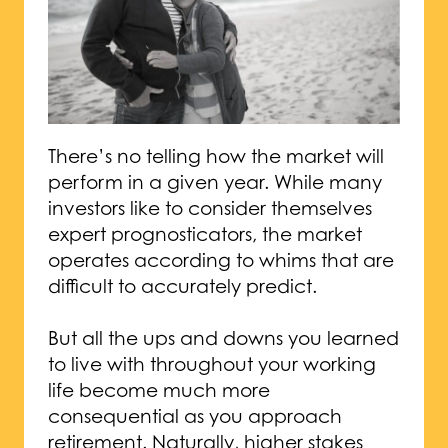
There’s no telling how the market will
perform in a given year. While many
investors like to consider themselves
expert prognosticators, the market
operates according to whims that are
difficult to accurately predict.
But all the ups and downs you learned
to live with throughout your working
life become much more
consequential as you approach
retirement. Naturally, higher stakes