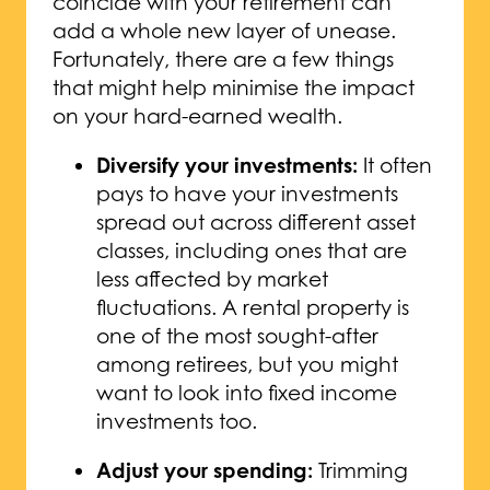
coincide with your retirement can
add a whole new layer of unease.
Fortunately, there are a few things
that might help minimise the impact
on your hard-earned wealth.
Diversify your investments:
It often
pays to have your investments
spread out across different asset
classes, including ones that are
less affected by market
fluctuations. A rental property is
one of the most sought-after
among retirees, but you might
want to look into fixed income
investments too.
Adjust your spending:
Trimming