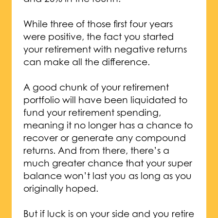
While three of those first four years
were positive, the fact you started
your retirement with negative returns
can make all the difference.
A good chunk of your retirement
portfolio will have been liquidated to
fund your retirement spending,
meaning it no longer has a chance to
recover or generate any compound
returns. And from there, there’s a
much greater chance that your super
balance won’t last you as long as you
originally hoped.
But if luck is on your side and you retire