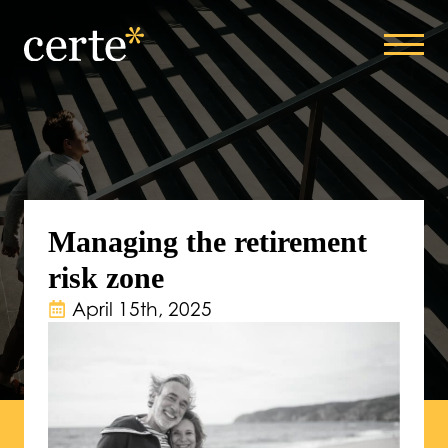
Managing the retirement
risk zone
April 15th, 2025