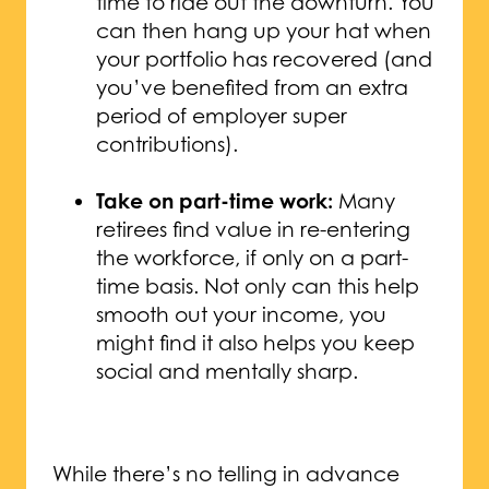
time to ride out the downturn. You
can then hang up your hat when
your portfolio has recovered (and
you’ve benefited from an extra
period of employer super
contributions).
Take on part-time work:
Many
retirees find value in re-entering
the workforce, if only on a part-
time basis. Not only can this help
smooth out your income, you
might find it also helps you keep
social and mentally sharp.
While there’s no telling in advance