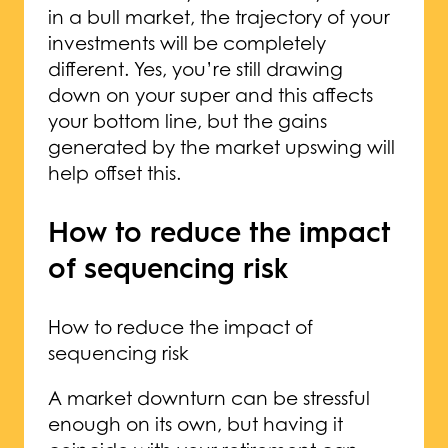
in a bull market, the trajectory of your
investments will be completely
different. Yes, you’re still drawing
down on your super and this affects
your bottom line, but the gains
generated by the market upswing will
help offset this.
How to reduce the impact
of sequencing risk
How to reduce the impact of
sequencing risk
A market downturn can be stressful
enough on its own, but having it