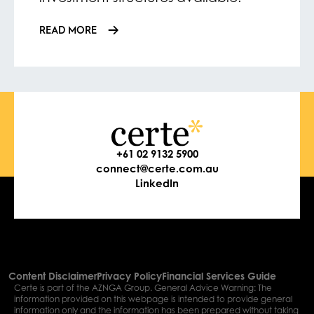
READ MORE
+61 02 9132 5900
connect@certe.com.au
LinkedIn
Content Disclaimer
Privacy Policy
Financial Services Guide
Certe is part of the AZNGA Group. General Advice Warning: The
information provided on this webpage is intended to provide general
information only and the information has been prepared without taking