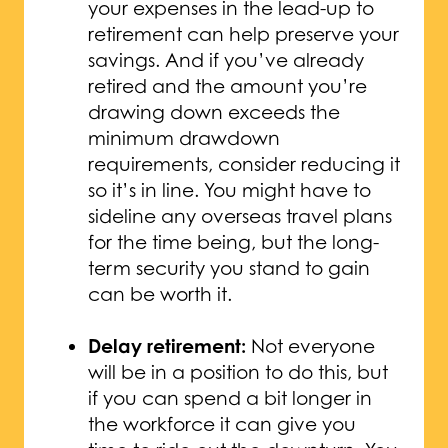
your expenses in the lead-up to
retirement can help preserve your
savings. And if you’ve already
retired and the amount you’re
drawing down exceeds the
minimum drawdown
requirements, consider reducing it
so it’s in line. You might have to
sideline any overseas travel plans
for the time being, but the long-
term security you stand to gain
can be worth it.
Delay retirement:
Not everyone
will be in a position to do this, but
if you can spend a bit longer in
the workforce it can give you