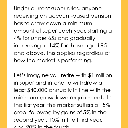
Under current super rules, anyone
receiving an account-based pension
has to draw down a minimum
amount of super each year, starting at
4% for under 65s and gradually
increasing to 14% for those aged 95
and above. This applies regardless of
how the market is performing.
Let’s imagine you retire with $1 million
in super and intend to withdraw at
least $40,000 annually in line with the
minimum drawdown requirements. In
the first year, the market suffers a 15%
drop, followed by gains of 5% in the
second year, 10% in the third year,
and 20% in the fourth.