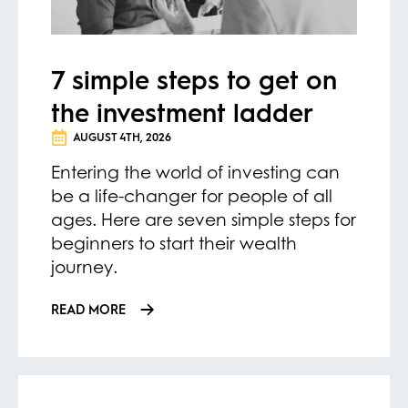
7 simple steps to get on
the investment ladder
AUGUST 4TH, 2026
Entering the world of investing can
be a life-changer for people of all
ages. Here are seven simple steps for
beginners to start their wealth
journey.
READ MORE