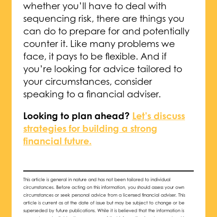
whether you’ll have to deal with
sequencing risk, there are things you
can do to prepare for and potentially
counter it. Like many problems we
face, it pays to be flexible. And if
you’re looking for advice tailored to
your circumstances, consider
speaking to a financial adviser.
Looking to plan ahead?
Let’s discuss
strategies for building a strong
financial future.
This article is general in nature and has not been tailored to individual
circumstances. Before acting on this information, you should assess your own
circumstances or seek personal advice from a licensed financial adviser. This
article is current as at the date of issue but may be subject to change or be
superseded by future publications. While it is believed that the information is