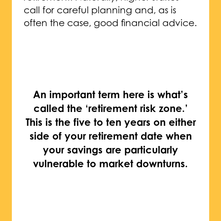
call for careful planning and, as is
often the case, good financial advice.
An important term here is what’s
called the ‘retirement risk zone.’
This is the five to ten years on either
side of your retirement date when
your savings are particularly
vulnerable to market downturns.