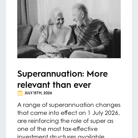
Superannuation: More
relevant than ever
JULY 15TH, 2026
A range of superannuation changes
that came into effect on 1 July 2026,
are reinforcing the role of super as
one of the most tax-effective
investment structures available.