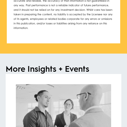
accurate and reliable, the accuracy of that information is not guaranteed in
any way. Past performance is not a reliable indicator of future performance,
and it should not be relied on for any investment decision. Whilst care has been
taken in preparing the content, no liability is accepted by the Licensee nor any
of its agents, employees or related bodies corporate for any errors or omissions
in this publication, and/or losses or liabilities arising from any reliance on this
information.
More Insights + Events