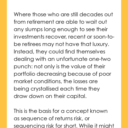
Where those who are still decades out
from retirement are able to wait out
any slumps long enough to see their
investments recover, recent or soon-to-
be retirees may not have that luxury.
Instead, they could find themselves
dealing with an unfortunate one-two
punch: not only is the value of their
portfolio decreasing because of poor
market conditions, the losses are
being crystallised each time they
draw down on their capital.
This is the basis for a concept known
as sequence of returns risk, or
sequencing risk for short. While it might